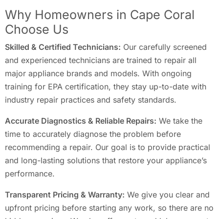
Why Homeowners in Cape Coral
Choose Us
Skilled & Certified Technicians:
Our carefully screened
and experienced technicians are trained to repair all
major appliance brands and models. With ongoing
training for EPA certification, they stay up-to-date with
industry repair practices and safety standards.
Accurate Diagnostics & Reliable Repairs:
We take the
time to accurately diagnose the problem before
recommending a repair. Our goal is to provide practical
and long-lasting solutions that restore your appliance’s
performance.
Transparent Pricing & Warranty:
We give you clear and
upfront pricing before starting any work, so there are no