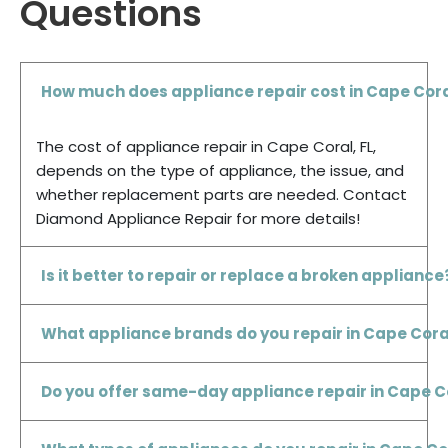
Questions
How much does appliance repair cost in Cape Cora
The cost of appliance repair in Cape Coral, FL,
depends on the type of appliance, the issue, and
whether replacement parts are needed. Contact
Diamond Appliance Repair for more details!
Is it better to repair or replace a broken appliance
What appliance brands do you repair in Cape Coral
Do you offer same-day appliance repair in Cape C