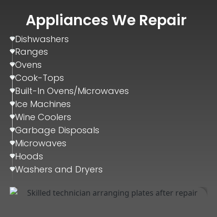
Appliances We Repair
Dishwashers
Ranges
Ovens
Cook-Tops
Built-In Ovens/Microwaves
Ice Machines
Wine Coolers
Garbage Disposals
Microwaves
Hoods
Washers and Dryers