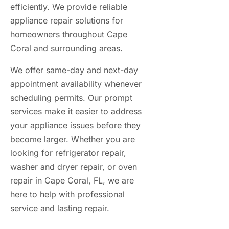
efficiently. We provide reliable
appliance repair solutions for
homeowners throughout Cape
Coral and surrounding areas.
We offer same-day and next-day
appointment availability whenever
scheduling permits. Our prompt
services make it easier to address
your appliance issues before they
become larger. Whether you are
looking for refrigerator repair,
washer and dryer repair, or oven
repair in Cape Coral, FL, we are
here to help with professional
service and lasting repair.