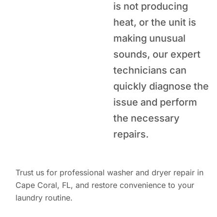
is not producing
heat, or the unit is
making unusual
sounds, our expert
technicians can
quickly diagnose the
issue and perform
the necessary
repairs.
Trust us for professional washer and dryer repair in
Cape Coral, FL, and restore convenience to your
laundry routine.