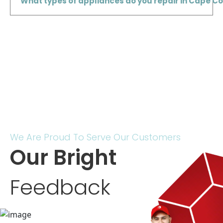
What types of appliances do you repair in Cape Cor
We Are Proud To Serve Our Customers
Our Bright
Feedback