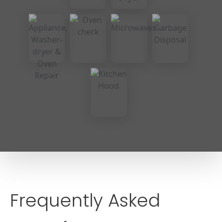
Frequently Asked