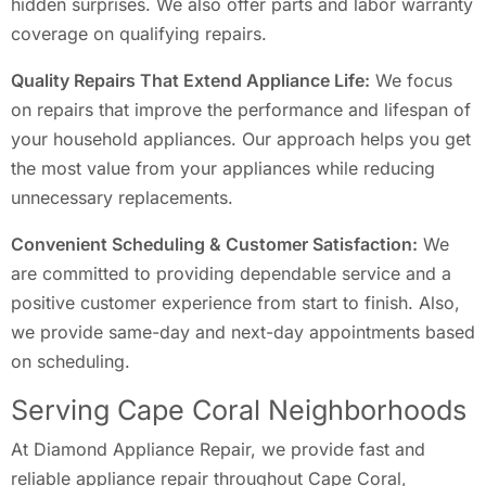
hidden surprises. We also offer parts and labor warranty
coverage on qualifying repairs.
Quality Repairs That Extend Appliance Life:
We focus
on repairs that improve the performance and lifespan of
your household appliances. Our approach helps you get
the most value from your appliances while reducing
unnecessary replacements.
Convenient Scheduling & Customer Satisfaction:
We
are committed to providing dependable service and a
positive customer experience from start to finish. Also,
we provide same-day and next-day appointments based
on scheduling.
Serving Cape Coral Neighborhoods
At Diamond Appliance Repair, we provide fast and
reliable appliance repair throughout Cape Coral,