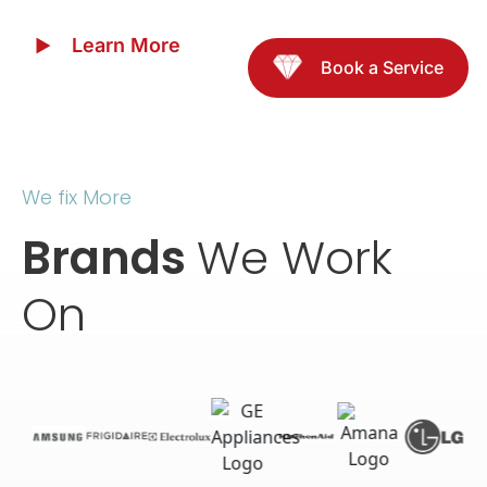
Learn More
Book a Service
We fix More
Brands
We Work
On