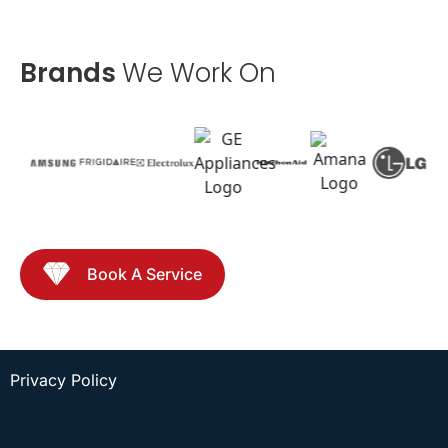
Brands
We Work On
Book A Service
Privacy Policy