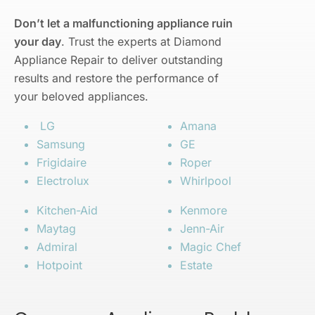
Don’t let a malfunctioning appliance ruin
your day
. Trust the experts at Diamond
Appliance Repair to deliver outstanding
results and restore the performance of
your beloved appliances.
LG
Amana
Samsung
GE
Frigidaire
Roper
Electrolux
Whirlpool
Kitchen-Aid
Kenmore
Maytag
Jenn-Air
Admiral
Magic Chef
Hotpoint
Estate