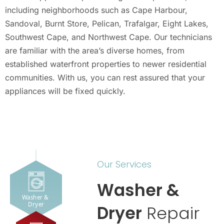
including neighborhoods such as Cape Harbour,
Sandoval, Burnt Store, Pelican, Trafalgar, Eight Lakes,
Southwest Cape, and Northwest Cape. Our technicians
are familiar with the area’s diverse homes, from
established waterfront properties to newer residential
communities. With us, you can rest assured that your
appliances will be fixed quickly.
Our Services
Washer &
Washer & 
Dryer
Dryer
Repair