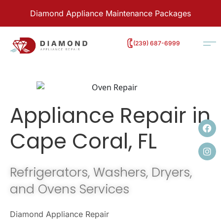
Diamond Appliance Maintenance Packages
‭(239) 687-6999
Appliance Repair in
Cape Coral, FL
Refrigerators, Washers, Dryers,
and Ovens Services
Diamond Appliance Repair