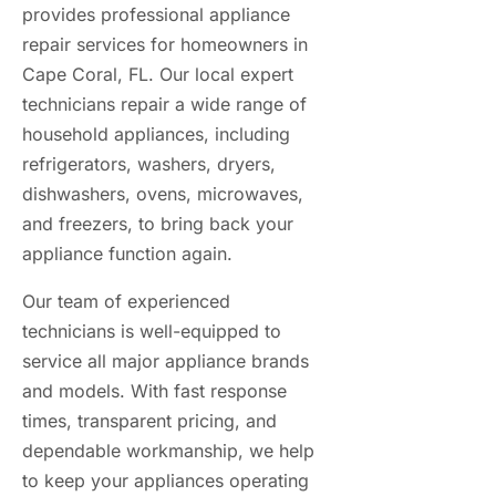
provides professional appliance
repair services for homeowners in
Cape Coral, FL. Our
local expert
technicians
repair a wide range of
household appliances, including
refrigerators, washers, dryers,
dishwashers, ovens, microwaves,
and freezers, to bring back your
appliance function again.
Our team of experienced
technicians is well-equipped to
service all major appliance brands
and models. With fast response
times, transparent pricing, and
dependable workmanship, we help
to keep your appliances operating