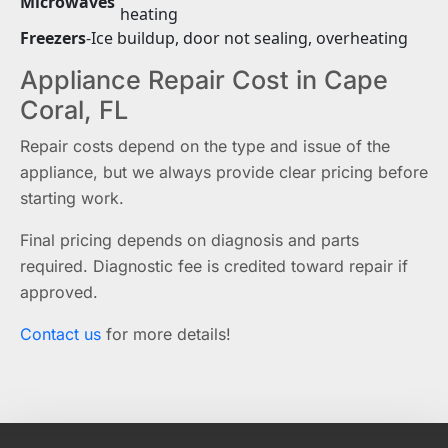
Microwaves
heating
Freezers
-
Ice buildup, door not sealing, overheating
Appliance Repair Cost in Cape
Coral, FL
Repair costs depend on the type and issue of the
appliance, but we always provide clear pricing before
starting work.
Final pricing depends on diagnosis and parts
required. Diagnostic fee is credited toward repair if
approved.
Contact us
for more details!