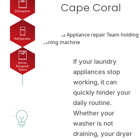
Cape Coral
Dishwasher
Refrigerator
If your laundry
Stoves, 
Ranges & 
Ovens
appliances stop
working, it can
quickly hinder your
daily routine.
Whether your
washer is not
draining, your dryer