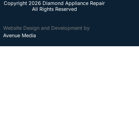
Copyright 2026 Diamond Appliance Repair
All Rights Reserved
Website Design and Development by
Avenue Media