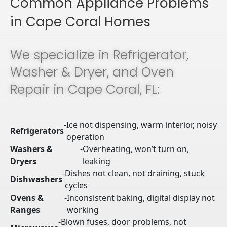
Common Appliance Problems
in Cape Coral Homes
We specialize in Refrigerator,
Washer & Dryer, and Oven
Repair in Cape Coral, FL:
-
Ice not dispensing, warm interior, noisy
Refrigerators
operation
Washers &
-
Overheating, won’t turn on,
Dryers
leaking
-
Dishes not clean, not draining, stuck
Dishwashers
cycles
Ovens &
-
Inconsistent baking, digital display not
Ranges
working
-
Blown fuses, door problems, not