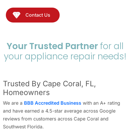
Contact Us
Your Trusted Partner
for all
your appliance repair needs!
Trusted By Cape Coral, FL,
Homeowners
We are a
BBB Accredited Business
with an A+ rating
and have earned a 4.5-star average across Google
reviews from customers across Cape Coral and
Southwest Florida.