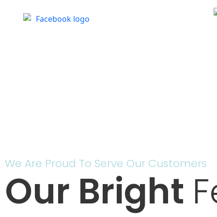
We Are Proud To Serve Our Customers
Our Bright
F