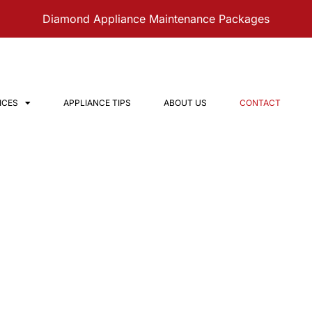
Diamond Appliance Maintenance Packages
ICES
APPLIANCE TIPS
ABOUT US
CONTACT