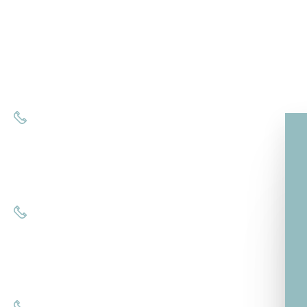
8121 Rosies Ct.
Suite 25
Estero, FL 33928
Call us at
(239) 687-6999
Fort Myers, FL 33908
Call us at
(239) 221-7071
Naples, FL 34120
Call us at