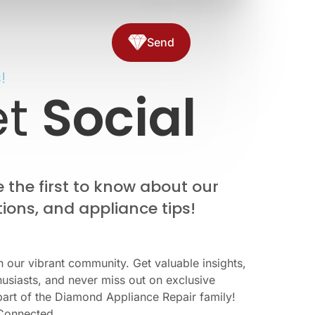
Send
!
et
Social
the first to know about our
ions, and appliance tips!
n our vibrant community. Get valuable insights,
usiasts, and never miss out on exclusive
part of the Diamond Appliance Repair family!
Connected