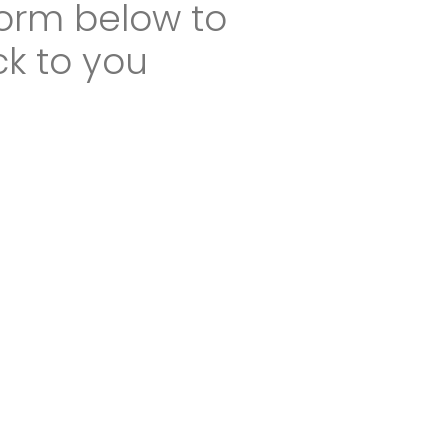
 form below to
ck to you