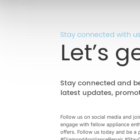
Stay connected with us
Let’s g
Stay connected and be 
latest updates, promot
Follow us on social media and joi
engage with fellow appliance enth
offers. Follow us today and be a 
#DiamondApplianceRepair #Stay