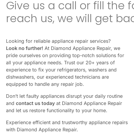
Give us a call or fill the
reach us, we will get ba
Looking for reliable appliance repair services?
Look no further!
At Diamond Appliance Repair, we
pride ourselves on providing top-notch solutions for
all your appliance needs. Trust our 20+ years of
experience to fix your refrigerators, washers and
dishwashers, our experienced technicians are
equipped to handle any repair job.
Don’t let faulty appliances disrupt your daily routine
and
contact us today
at Diamond Appliance Repair
and let us restore functionality to your home.
Experience efficient and trustworthy appliance repairs
with Diamond Appliance Repair.