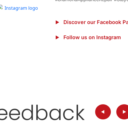
Discover our Facebook P
Follow us on Instagram
eedback