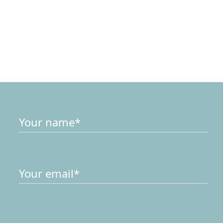
Drop us a
Me