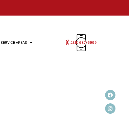
‭(239) 687-6999
SERVICE AREAS