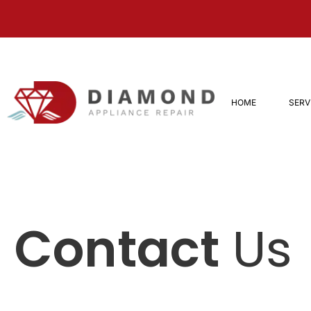
HOME
SERV
Contact
Us