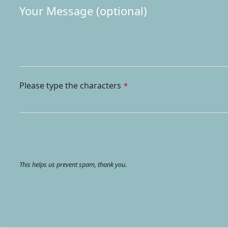
Please type the characters
*
This helps us prevent spam, thank you.
Your
Website
*