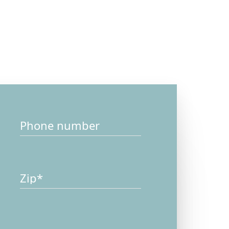
ssage