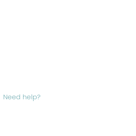
Need help?
Give us a
Ca