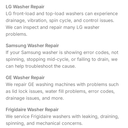
LG Washer Repair
LG front-load and top-load washers can experience
drainage, vibration, spin cycle, and control issues.
We can inspect and repair many LG washer
problems.
Samsung Washer Repair
If your Samsung washer is showing error codes, not
spinning, stopping mid-cycle, or failing to drain, we
can help troubleshoot the cause.
GE Washer Repair
We repair GE washing machines with problems such
as lid lock issues, water fill problems, error codes,
drainage issues, and more.
Frigidaire Washer Repair
We service Frigidaire washers with leaking, draining,
spinning, and mechanical concerns.