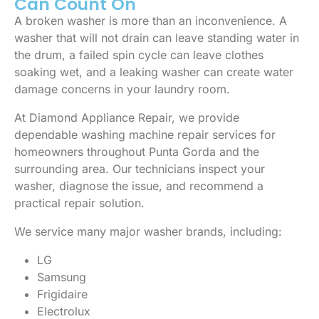
Can Count On
A broken washer is more than an inconvenience. A
washer that will not drain can leave standing water in
the drum, a failed spin cycle can leave clothes
soaking wet, and a leaking washer can create water
damage concerns in your laundry room.
At Diamond Appliance Repair, we provide
dependable washing machine repair services for
homeowners throughout Punta Gorda and the
surrounding area. Our technicians inspect your
washer, diagnose the issue, and recommend a
practical repair solution.
We service many major washer brands, including:
LG
Samsung
Frigidaire
Electrolux