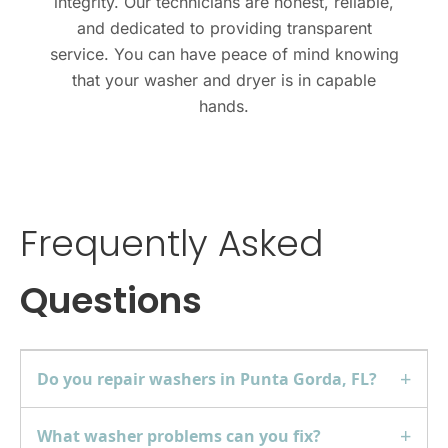
integrity. Our technicians are honest, reliable,
and dedicated to providing transparent
service. You can have peace of mind knowing
that your
washer and dryer
is in capable
hands.
Frequently Asked
Questions
Do you repair washers in Punta Gorda, FL?
What washer problems can you fix?