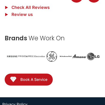
Check All Reviews
Review us
Brands
We Work On
Book A Service
Privacy Policy