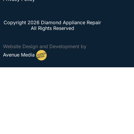
Copyright 2026 Diamond Appliance Repair
All Rights Reserved
Website Design and Development by
Avenue Media