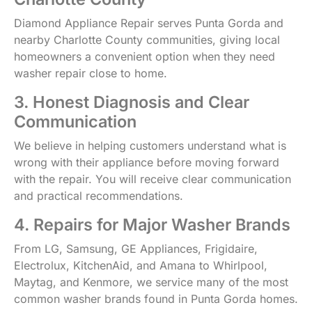
Diamond Appliance Repair serves Punta Gorda and
nearby Charlotte County communities, giving local
homeowners a convenient option when they need
washer repair close to home.
3. Honest Diagnosis and Clear
Communication
We believe in helping customers understand what is
wrong with their appliance before moving forward
with the repair. You will receive clear communication
and practical recommendations.
4. Repairs for Major Washer Brands
From LG, Samsung, GE Appliances, Frigidaire,
Electrolux, KitchenAid, and Amana to Whirlpool,
Maytag, and Kenmore, we service many of the most
common washer brands found in Punta Gorda homes.