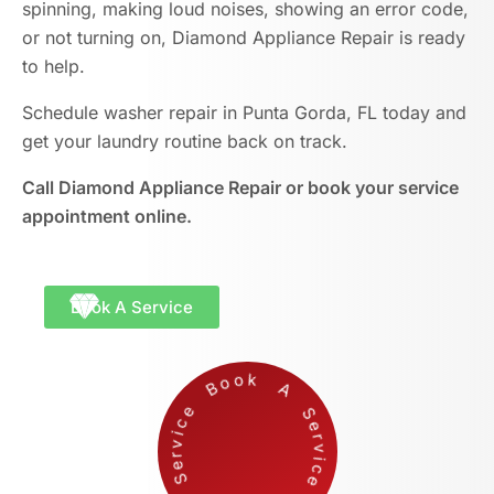
spinning, making loud noises, showing an error code,
or not turning on, Diamond Appliance Repair is ready
to help.
Schedule washer repair in Punta Gorda, FL today and
get your laundry routine back on track.
Call Diamond Appliance Repair or book your service
appointment online.
Book A Service
Bo
o
k
A
e
r
v
i
c
e
k
A
S
e
r
v
i
c
S
Boo
e