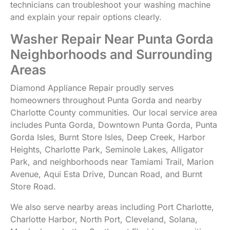
technicians can troubleshoot your washing machine
and explain your repair options clearly.
Washer Repair Near Punta Gorda
Neighborhoods and Surrounding
Areas
Diamond Appliance Repair proudly serves
homeowners throughout Punta Gorda and nearby
Charlotte County communities. Our local service area
includes Punta Gorda, Downtown Punta Gorda, Punta
Gorda Isles, Burnt Store Isles, Deep Creek, Harbor
Heights, Charlotte Park, Seminole Lakes, Alligator
Park, and neighborhoods near Tamiami Trail, Marion
Avenue, Aqui Esta Drive, Duncan Road, and Burnt
Store Road.
We also serve nearby areas including Port Charlotte,
Charlotte Harbor, North Port, Cleveland, Solana,