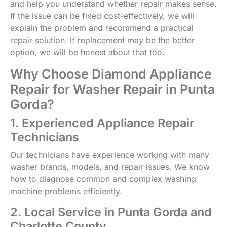
and help you understand whether repair makes sense.
If the issue can be fixed cost-effectively, we will
explain the problem and recommend a practical
repair solution. If replacement may be the better
option, we will be honest about that too.
Why Choose Diamond Appliance
Repair for Washer Repair in Punta
Gorda?
1. Experienced Appliance Repair
Technicians
Our technicians have experience working with many
washer brands, models, and repair issues. We know
how to diagnose common and complex washing
machine problems efficiently.
2. Local Service in Punta Gorda and
Charlotte County