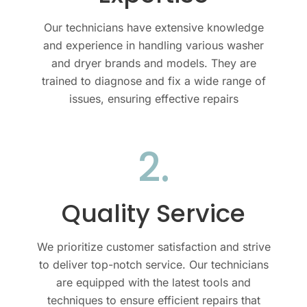
Our technicians have extensive knowledge
and experience in handling various
washer
and dryer
brands and models. They are
trained to diagnose and fix a wide range of
issues, ensuring effective repairs
2.
Quality Service
We prioritize customer satisfaction and strive
to deliver top-notch service. Our technicians
are equipped with the latest tools and
techniques to ensure efficient repairs that