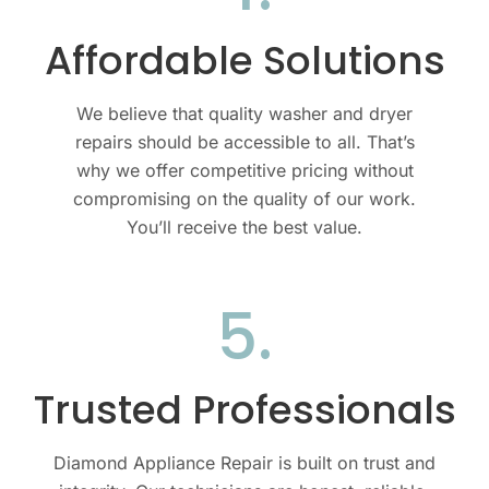
Affordable Solutions
We believe that quality
washer and dryer
repairs should be accessible to all. That’s
why we offer competitive pricing without
compromising on the quality of our work.
You’ll receive the best value.
5.
Trusted Professionals
Diamond Appliance Repair is built on trust and