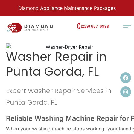
Diamond Appliance Maintenance Packages
‭(239) 687-6999
Washer Repair in
Punta Gorda, FL
Expert Washer Repair Services in
Punta Gorda, FL
Reliable Washing Machine Repair for
When your washing machine stops working, your laundry