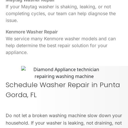
If your Maytag washer is shaking, leaking, or not
completing cycles, our team can help diagnose the
issue.
Kenmore Washer Repair
We service many Kenmore washer models and can
help determine the best repair solution for your
appliance.
Schedule Washer Repair in Punta
Gorda, FL
Do not let a broken washing machine slow down your
household. If your washer is leaking, not draining, not