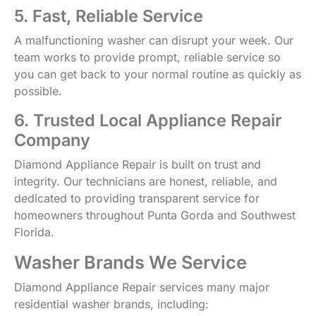
5. Fast, Reliable Service
A malfunctioning washer can disrupt your week. Our
team works to provide prompt, reliable service so
you can get back to your normal routine as quickly as
possible.
6. Trusted Local Appliance Repair
Company
Diamond Appliance Repair is built on trust and
integrity. Our technicians are honest, reliable, and
dedicated to providing transparent service for
homeowners throughout Punta Gorda and Southwest
Florida.
Washer Brands We Service
Diamond Appliance Repair services many major
residential washer brands, including: