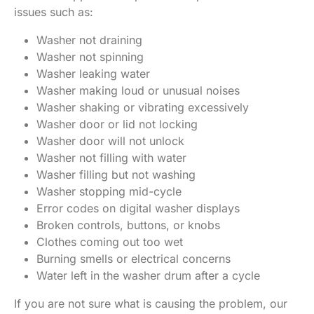
issues such as:
Washer not draining
Washer not spinning
Washer leaking water
Washer making loud or unusual noises
Washer shaking or vibrating excessively
Washer door or lid not locking
Washer door will not unlock
Washer not filling with water
Washer filling but not washing
Washer stopping mid-cycle
Error codes on digital washer displays
Broken controls, buttons, or knobs
Clothes coming out too wet
Burning smells or electrical concerns
Water left in the washer drum after a cycle
If you are not sure what is causing the problem, our