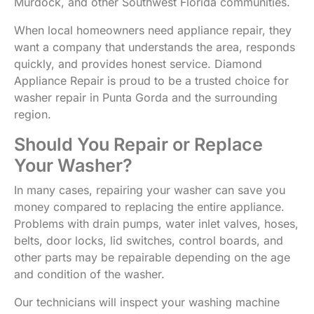
Murdock, and other Southwest Florida communities.
When local homeowners need appliance repair, they
want a company that understands the area, responds
quickly, and provides honest service. Diamond
Appliance Repair is proud to be a trusted choice for
washer repair in Punta Gorda and the surrounding
region.
Should You Repair or Replace
Your Washer?
In many cases, repairing your washer can save you
money compared to replacing the entire appliance.
Problems with drain pumps, water inlet valves, hoses,
belts, door locks, lid switches, control boards, and
other parts may be repairable depending on the age
and condition of the washer.
Our technicians will inspect your washing machine