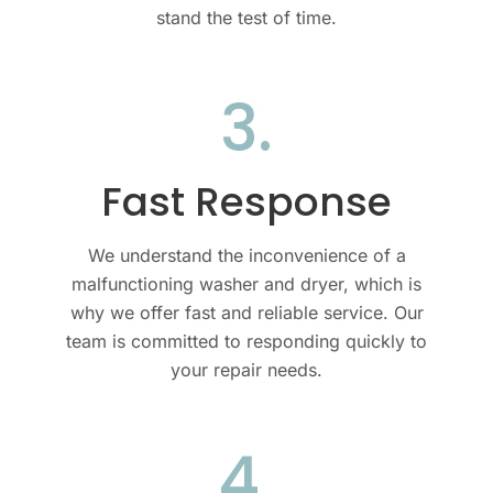
stand the test of time.
3.
Fast Response
We understand the inconvenience of a
malfunctioning
washer and dryer
, which is
why we offer fast and reliable service. Our
team is committed to responding quickly to
your repair needs.
4.