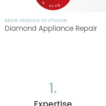
More reasons to choose
Diamond Appliance Repair
1.
Expertise