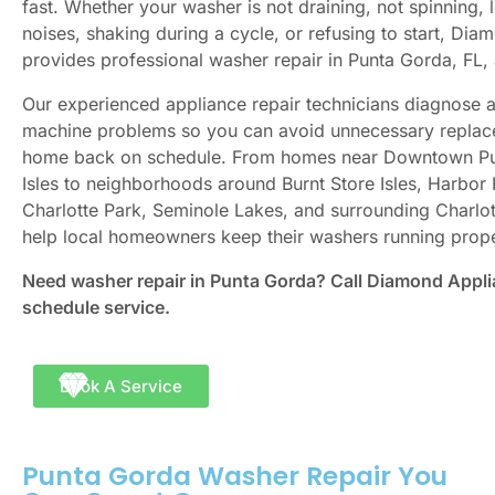
fast. Whether your washer is not draining, not spinning,
noises, shaking during a cycle, or refusing to start, Di
provides professional washer repair in Punta Gorda, FL
Our experienced appliance repair technicians diagnose
machine problems so you can avoid unnecessary replac
home back on schedule. From homes near Downtown Pu
Isles to neighborhoods around Burnt Store Isles, Harbor
Charlotte Park, Seminole Lakes, and surrounding Charlo
help local homeowners keep their washers running prope
Need washer repair in Punta Gorda? Call Diamond Appli
schedule service.
Book A Service
Punta Gorda Washer Repair You