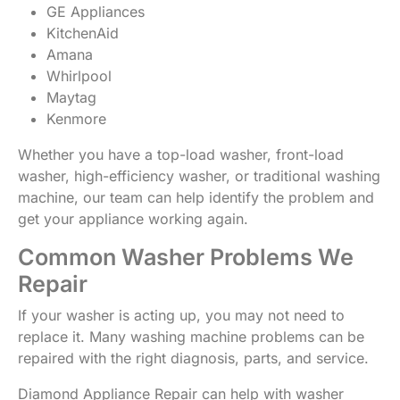
GE Appliances
KitchenAid
Amana
Whirlpool
Maytag
Kenmore
Whether you have a top-load washer, front-load
washer, high-efficiency washer, or traditional washing
machine, our team can help identify the problem and
get your appliance working again.
Common Washer Problems We
Repair
If your washer is acting up, you may not need to
replace it. Many washing machine problems can be
repaired with the right diagnosis, parts, and service.
Diamond Appliance Repair can help with washer