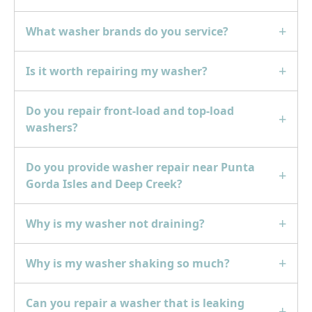
What washer brands do you service?
Is it worth repairing my washer?
Do you repair front-load and top-load
washers?
Do you provide washer repair near Punta
Gorda Isles and Deep Creek?
Why is my washer not draining?
Why is my washer shaking so much?
Can you repair a washer that is leaking