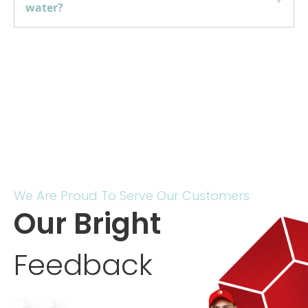
water?
We Are Proud To Serve Our Customers
Our Bright
Feedback