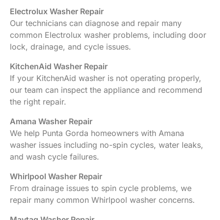
Electrolux Washer Repair
Our technicians can diagnose and repair many
common Electrolux washer problems, including door
lock, drainage, and cycle issues.
KitchenAid Washer Repair
If your KitchenAid washer is not operating properly,
our team can inspect the appliance and recommend
the right repair.
Amana Washer Repair
We help Punta Gorda homeowners with Amana
washer issues including no-spin cycles, water leaks,
and wash cycle failures.
Whirlpool Washer Repair
From drainage issues to spin cycle problems, we
repair many common Whirlpool washer concerns.
Maytag Washer Repair