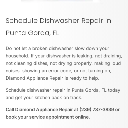
Schedule Dishwasher Repair in
Punta Gorda, FL
Do not let a broken dishwasher slow down your
household. If your dishwasher is leaking, not draining,
not cleaning dishes, not drying properly, making loud
noises, showing an error code, or not turning on,
Diamond Appliance Repair is ready to help.
Schedule dishwasher repair in Punta Gorda, FL today
and get your kitchen back on track.
Call Diamond Appliance Repair at (239) 737-3839 or
book your service appointment online.