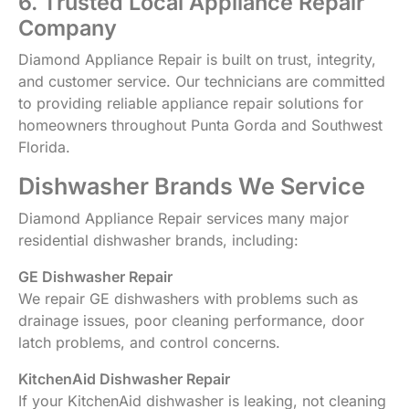
6. Trusted Local Appliance Repair
Company
Diamond Appliance Repair is built on trust, integrity,
and customer service. Our technicians are committed
to providing reliable appliance repair solutions for
homeowners throughout Punta Gorda and Southwest
Florida.
Dishwasher Brands We Service
Diamond Appliance Repair services many major
residential dishwasher brands, including:
GE Dishwasher Repair
We repair GE dishwashers with problems such as
drainage issues, poor cleaning performance, door
latch problems, and control concerns.
KitchenAid Dishwasher Repair
If your KitchenAid dishwasher is leaking, not cleaning