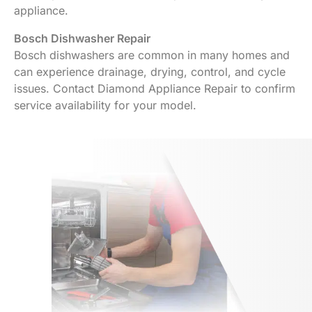
appliance.
Bosch Dishwasher Repair
Bosch dishwashers are common in many homes and
can experience drainage, drying, control, and cycle
issues. Contact Diamond Appliance Repair to confirm
service availability for your model.