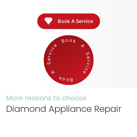
Book A Service
Boo
k
A
S
e
r
v
i
c
e
Book
A
S
e
r
v
ic
e
More reasons to choose
Diamond Appliance Repair