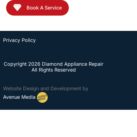
Book A Service
Privacy Policy
Copyright 2026 Diamond Appliance Repair
All Rights Reserved
Website Design and Development by
Avenue Media