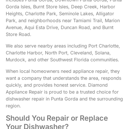
Gorda Isles, Burnt Store Isles, Deep Creek, Harbor
Heights, Charlotte Park, Seminole Lakes, Alligator
Park, and neighborhoods near Tamiami Trail, Marion
Avenue, Aqui Esta Drive, Duncan Road, and Burnt
Store Road.
We also serve nearby areas including Port Charlotte,
Charlotte Harbor, North Port, Cleveland, Solana,
Murdock, and other Southwest Florida communities.
When local homeowners need appliance repair, they
want a company that understands the area, responds
quickly, and provides honest service. Diamond
Appliance Repair is proud to be a trusted choice for
dishwasher repair in Punta Gorda and the surrounding
region.
Should You Repair or Replace
Your Dishwasher?