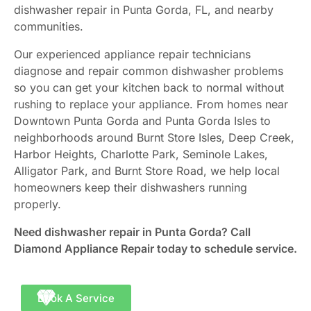
dishwasher repair in Punta Gorda, FL, and nearby
communities.
Our experienced appliance repair technicians
diagnose and repair common dishwasher problems
so you can get your kitchen back to normal without
rushing to replace your appliance. From homes near
Downtown Punta Gorda and Punta Gorda Isles to
neighborhoods around Burnt Store Isles, Deep Creek,
Harbor Heights, Charlotte Park, Seminole Lakes,
Alligator Park, and Burnt Store Road, we help local
homeowners keep their dishwashers running
properly.
Need dishwasher repair in Punta Gorda? Call
Diamond Appliance Repair today to schedule service.
Book A Service