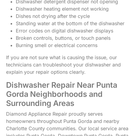
Dishwasher detergent dispenser not opening
Dishwasher heating element not working
Dishes not drying after the cycle
Standing water at the bottom of the dishwasher
Error codes on digital dishwasher displays
Broken controls, buttons, or touch panels
Burning smell or electrical concerns
If you are not sure what is causing the issue, our
technicians can troubleshoot your dishwasher and
explain your repair options clearly.
Dishwasher Repair Near Punta
Gorda Neighborhoods and
Surrounding Areas
Diamond Appliance Repair proudly serves
homeowners throughout Punta Gorda and nearby
Charlotte County communities. Our local service area
includes Punta Gorda, Downtown Punta Gorda, Punta