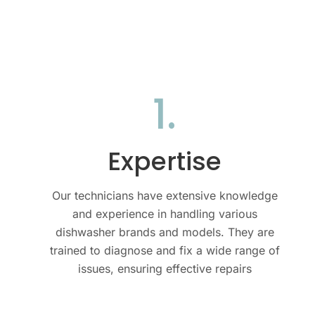
1.
Expertise
Our technicians have extensive knowledge
and experience in handling various
dishwasher brands and models. They are
trained to diagnose and fix a wide range of
issues, ensuring effective repairs