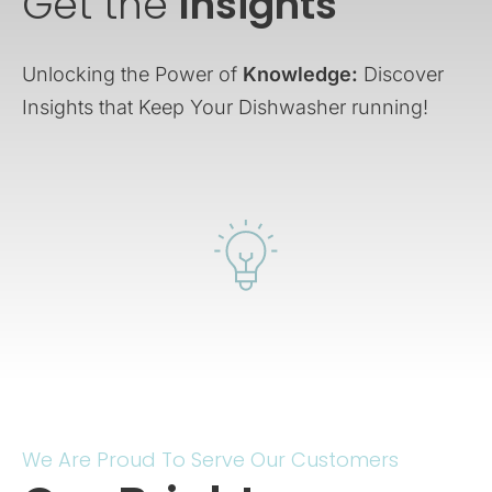
Get the
Insights
Unlocking the Power of
Knowledge:
Discover
Insights that Keep Your Dishwasher running!
We Are Proud To Serve Our Customers