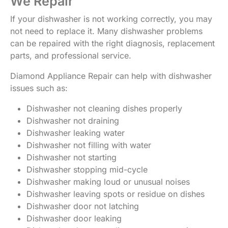
We Repair
If your dishwasher is not working correctly, you may
not need to replace it. Many dishwasher problems
can be repaired with the right diagnosis, replacement
parts, and professional service.
Diamond Appliance Repair can help with dishwasher
issues such as:
Dishwasher not cleaning dishes properly
Dishwasher not draining
Dishwasher leaking water
Dishwasher not filling with water
Dishwasher not starting
Dishwasher stopping mid-cycle
Dishwasher making loud or unusual noises
Dishwasher leaving spots or residue on dishes
Dishwasher door not latching
Dishwasher door leaking