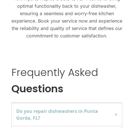
optimal functionality back to your dishwasher,
ensuring a seamless and worry-free kitchen
experience. Book your service now and experience
the reliability and quality of service that defines our
commitment to customer satisfaction.
Frequently Asked
Questions
Do you repair dishwashers in Punta
Gorda, FL?