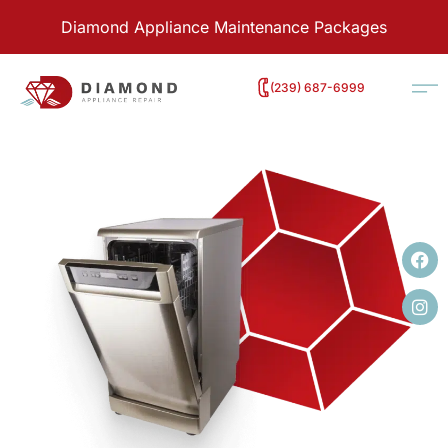
Diamond Appliance Maintenance Packages
‭(239) 687-6999