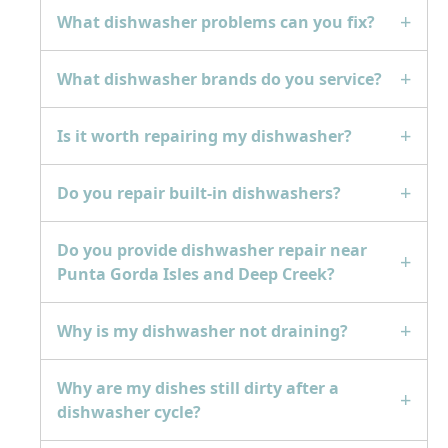
What dishwasher problems can you fix?
What dishwasher brands do you service?
Is it worth repairing my dishwasher?
Do you repair built-in dishwashers?
Do you provide dishwasher repair near
Punta Gorda Isles and Deep Creek?
Why is my dishwasher not draining?
Why are my dishes still dirty after a
dishwasher cycle?