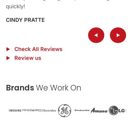
quickly!
repairs and ask for Ryan he is the best!!
quickly!
HENRY BICKEL
HENRY BICKEL
CINDY PRATTE
CAROL RUSHWORTH
CINDY PRATTE
Check All Reviews
Review us
Brands
We Work On