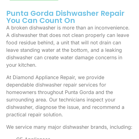
Punta Gorda Dishwasher Repair
You Can Count On
A broken dishwasher is more than an inconvenience.
A dishwasher that does not clean properly can leave
food residue behind, a unit that will not drain can
leave standing water at the bottom, and a leaking
dishwasher can create water damage concerns in
your kitchen.
At Diamond Appliance Repair, we provide
dependable dishwasher repair services for
homeowners throughout Punta Gorda and the
surrounding area. Our technicians inspect your
dishwasher, diagnose the issue, and recommend a
practical repair solution.
We service many major dishwasher brands, including: