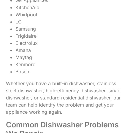
GE Appliances
KitchenAid
Whirlpool
LG
Samsung
Frigidaire
Electrolux
Amana
Maytag
Kenmore
Bosch
Whether you have a built-in dishwasher, stainless
steel dishwasher, high-efficiency dishwasher, smart
dishwasher, or standard residential dishwasher, our
team can help identify the problem and get your
appliance working again.
Common Dishwasher Problems