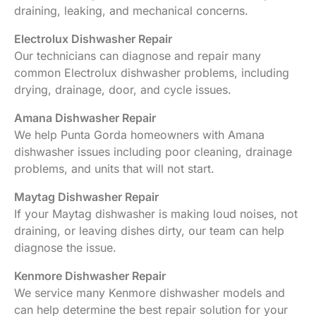
draining, leaking, and mechanical concerns.
Electrolux Dishwasher Repair
Our technicians can diagnose and repair many
common Electrolux dishwasher problems, including
drying, drainage, door, and cycle issues.
Amana Dishwasher Repair
We help Punta Gorda homeowners with Amana
dishwasher issues including poor cleaning, drainage
problems, and units that will not start.
Maytag Dishwasher Repair
If your Maytag dishwasher is making loud noises, not
draining, or leaving dishes dirty, our team can help
diagnose the issue.
Kenmore Dishwasher Repair
We service many Kenmore dishwasher models and
can help determine the best repair solution for your