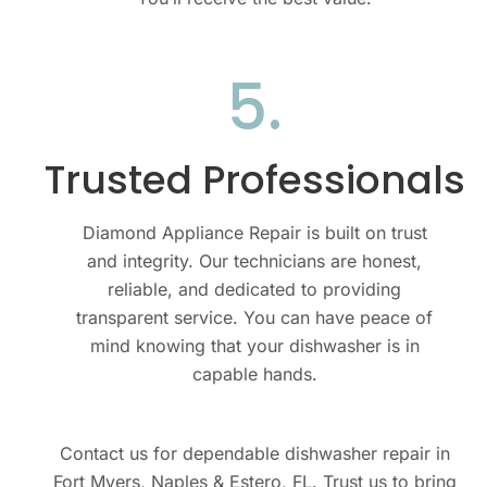
5.​
Trusted Professionals​
Diamond Appliance Repair is built on trust
and integrity. Our technicians are honest,
reliable, and dedicated to providing
transparent service. You can have peace of
mind knowing that your dishwasher is in
capable hands.
Contact us for dependable dishwasher repair in
Fort Myers, Naples & Estero, FL. Trust us to bring