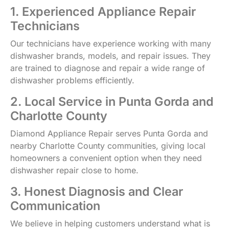
1. Experienced Appliance Repair
Technicians
Our technicians have experience working with many
dishwasher brands, models, and repair issues. They
are trained to diagnose and repair a wide range of
dishwasher problems efficiently.
2. Local Service in Punta Gorda and
Charlotte County
Diamond Appliance Repair serves Punta Gorda and
nearby Charlotte County communities, giving local
homeowners a convenient option when they need
dishwasher repair close to home.
3. Honest Diagnosis and Clear
Communication
We believe in helping customers understand what is