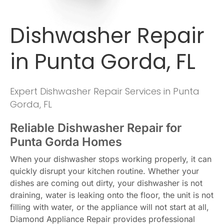
Dishwasher Repair
in Punta Gorda, FL
Expert Dishwasher Repair Services in Punta
Gorda, FL
Reliable Dishwasher Repair for
Punta Gorda Homes
When your dishwasher stops working properly, it can
quickly disrupt your kitchen routine. Whether your
dishes are coming out dirty, your dishwasher is not
draining, water is leaking onto the floor, the unit is not
filling with water, or the appliance will not start at all,
Diamond Appliance Repair provides professional