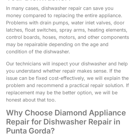
In many cases, dishwasher repair can save you
money compared to replacing the entire appliance.
Problems with drain pumps, water inlet valves, door
latches, float switches, spray arms, heating elements,
control boards, hoses, motors, and other components
may be repairable depending on the age and
condition of the dishwasher.
Our technicians will inspect your dishwasher and help
you understand whether repair makes sense. If the
issue can be fixed cost-effectively, we will explain the
problem and recommend a practical repair solution. If
replacement may be the better option, we will be
honest about that too.
Why Choose Diamond Appliance
Repair for Dishwasher Repair in
Punta Gorda?