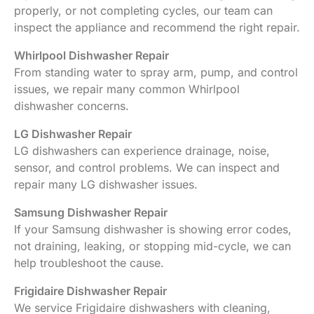
properly, or not completing cycles, our team can
inspect the appliance and recommend the right repair.
Whirlpool Dishwasher Repair
From standing water to spray arm, pump, and control
issues, we repair many common Whirlpool
dishwasher concerns.
LG Dishwasher Repair
LG dishwashers can experience drainage, noise,
sensor, and control problems. We can inspect and
repair many LG dishwasher issues.
Samsung Dishwasher Repair
If your Samsung dishwasher is showing error codes,
not draining, leaking, or stopping mid-cycle, we can
help troubleshoot the cause.
Frigidaire Dishwasher Repair
We service Frigidaire dishwashers with cleaning,