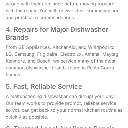
wrong with their appliance before moving forward
with the repair. You will receive clear communication
and practical recommendations.
4. Repairs for Major Dishwasher
Brands
From GE Appliances, KitchenAid, and Whirlpool to
LG, Samsung, Frigidaire, Electrolux, Amana, Maytag,
Kenmore, and Bosch, we service many of the most
common dishwasher brands found in Punta Gorda
homes.
5. Fast, Reliable Service
A malfunctioning dishwasher can disrupt your day.
Our team works to provide prompt, reliable service
so you can get back to your normal kitchen routine as
quickly as possible.