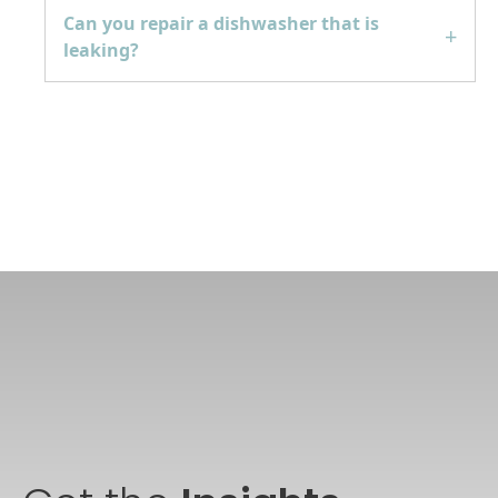
Can you repair a dishwasher that is
leaking?