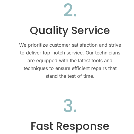
2.
Quality Service
We prioritize customer satisfaction and strive
to deliver top-notch service. Our technicians
are equipped with the latest tools and
techniques to ensure efficient repairs that
stand the test of time.
3.
Fast Response