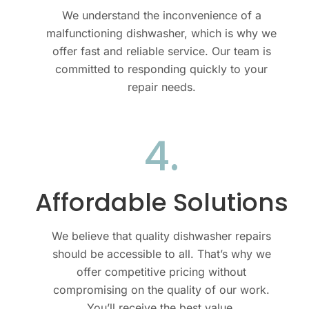
We understand the inconvenience of a
malfunctioning dishwasher, which is why we
offer fast and reliable service. Our team is
committed to responding quickly to your
repair needs.
4.
Affordable Solutions
We believe that quality dishwasher repairs
should be accessible to all. That’s why we
offer competitive pricing without
compromising on the quality of our work.
You’ll receive the best value.